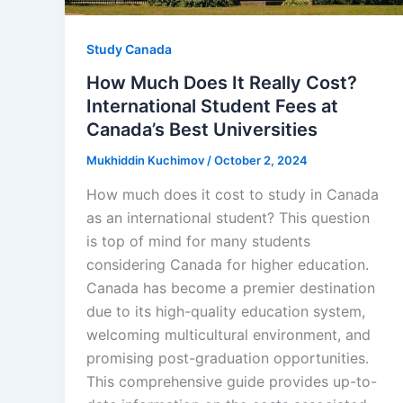
Study Canada
How Much Does It Really Cost?
International Student Fees at
Canada’s Best Universities
Mukhiddin Kuchimov
/
October 2, 2024
How much does it cost to study in Canada
as an international student? This question
is top of mind for many students
considering Canada for higher education.
Canada has become a premier destination
due to its high-quality education system,
welcoming multicultural environment, and
promising post-graduation opportunities.
This comprehensive guide provides up-to-