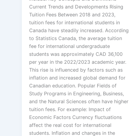
Current Trends and Developments Rising
Tuition Fees Between 2018 and 2023,
tuition fees for international students in
Canada have steadily increased. According
to Statistics Canada, the average tuition
fee for international undergraduate
students was approximately CAD 36,100
per year in the 2022/2023 academic year.
This rise is influenced by factors such as
inflation and increased global demand for
Canadian education. Popular Fields of
Study Programs in Engineering, Business,
and the Natural Sciences often have higher
tuition fees. For example: Impact of
Economic Factors Currency fluctuations
affect the real cost for international
students. Inflation and changes in the