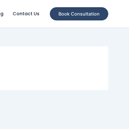
og
Contact Us
Book Consultation