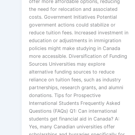
offer more affordable options, reducing
the need for relocation and associated
costs. Government Initiatives Potential
government actions could stabilize or
reduce tuition fees. Increased investment in
education or adjustments in immigration
policies might make studying in Canada
more accessible. Diversification of Funding
Sources Universities may explore
alternative funding sources to reduce
reliance on tuition fees, such as industry
partnerships, research grants, and alumni
donations. Tips for Prospective
International Students Frequently Asked
Questions (FAQs) Q1: Can international
students get financial aid in Canada? A:
Yes, many Canadian universities offer
scholarships and bursaries specifically for