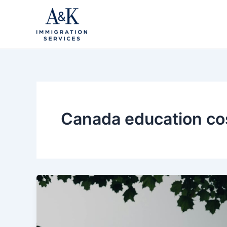
Skip
to
content
Canada education co