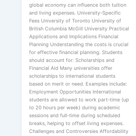
global economy can influence both tuition
and living expenses. University-Specific
Fees University of Toronto University of
British Columbia McGill University Practical
Applications and Implications Financial
Planning Understanding the costs is crucial
for effective financial planning. Students
should account for: Scholarships and
Financial Aid Many universities offer
scholarships to international students
based on merit or need. Examples include:
Employment Opportunities International
students are allowed to work part-time (up
to 20 hours per week) during academic
sessions and full-time during scheduled
breaks, helping to offset living expenses.
Challenges and Controversies Affordability