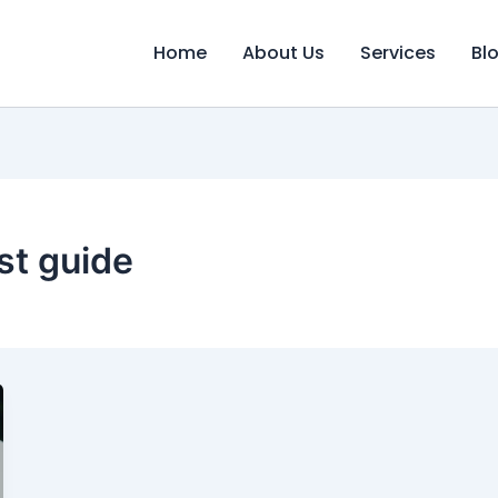
Home
About Us
Services
Bl
st guide