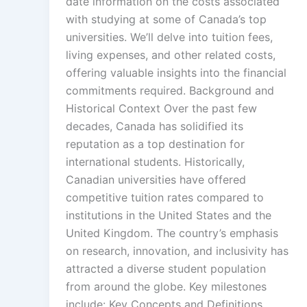
date information on the costs associated
with studying at some of Canada’s top
universities. We’ll delve into tuition fees,
living expenses, and other related costs,
offering valuable insights into the financial
commitments required. Background and
Historical Context Over the past few
decades, Canada has solidified its
reputation as a top destination for
international students. Historically,
Canadian universities have offered
competitive tuition rates compared to
institutions in the United States and the
United Kingdom. The country’s emphasis
on research, innovation, and inclusivity has
attracted a diverse student population
from around the globe. Key milestones
include: Key Concepts and Definitions