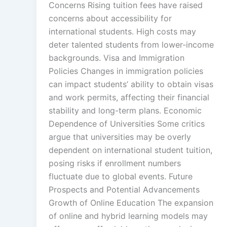
Concerns Rising tuition fees have raised
concerns about accessibility for
international students. High costs may
deter talented students from lower-income
backgrounds. Visa and Immigration
Policies Changes in immigration policies
can impact students’ ability to obtain visas
and work permits, affecting their financial
stability and long-term plans. Economic
Dependence of Universities Some critics
argue that universities may be overly
dependent on international student tuition,
posing risks if enrollment numbers
fluctuate due to global events. Future
Prospects and Potential Advancements
Growth of Online Education The expansion
of online and hybrid learning models may