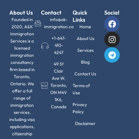
About Us
Contact
Quick
Social
F
I
T
Links
Founded in
info@ak-
a
n
e
2020, A&K
immigration.ca
Home
c
s
l
Immigration
+1-647-
About Us
Services is a
e
t
e
410-
licensed
b
a
g
Services
4247
immigration
o
g
r
Blog
consultancy
49 St
o
r
a
firm based in
Clair
k
a
m
Contact Us
Toronto,
Ave W,
m
Ontario. We
Toronto,
Terms of
offer a full
ON M4V
Use
range of
1K6,
Privacy
immigration
Canada
Policy
services,
including visa
Disclaimer
applications,
citizenship