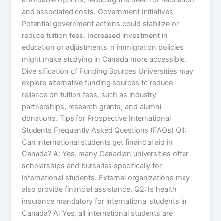
and associated costs. Government Initiatives
Potential government actions could stabilize or
reduce tuition fees. Increased investment in
education or adjustments in immigration policies
might make studying in Canada more accessible.
Diversification of Funding Sources Universities may
explore alternative funding sources to reduce
reliance on tuition fees, such as industry
partnerships, research grants, and alumni
donations. Tips for Prospective International
Students Frequently Asked Questions (FAQs) Q1:
Can international students get financial aid in
Canada? A: Yes, many Canadian universities offer
scholarships and bursaries specifically for
international students. External organizations may
also provide financial assistance. Q2: Is health
insurance mandatory for international students in
Canada? A: Yes, all international students are