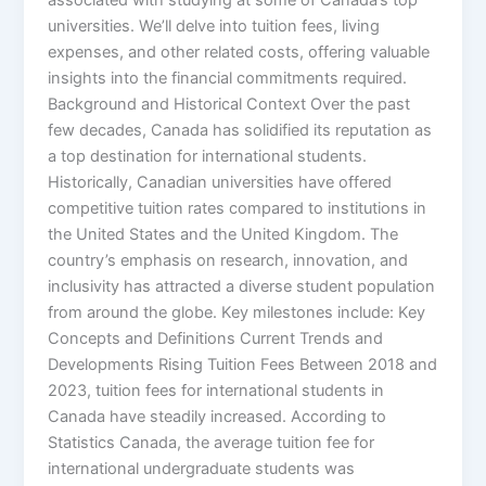
universities. We’ll delve into tuition fees, living
expenses, and other related costs, offering valuable
insights into the financial commitments required.
Background and Historical Context Over the past
few decades, Canada has solidified its reputation as
a top destination for international students.
Historically, Canadian universities have offered
competitive tuition rates compared to institutions in
the United States and the United Kingdom. The
country’s emphasis on research, innovation, and
inclusivity has attracted a diverse student population
from around the globe. Key milestones include: Key
Concepts and Definitions Current Trends and
Developments Rising Tuition Fees Between 2018 and
2023, tuition fees for international students in
Canada have steadily increased. According to
Statistics Canada, the average tuition fee for
international undergraduate students was