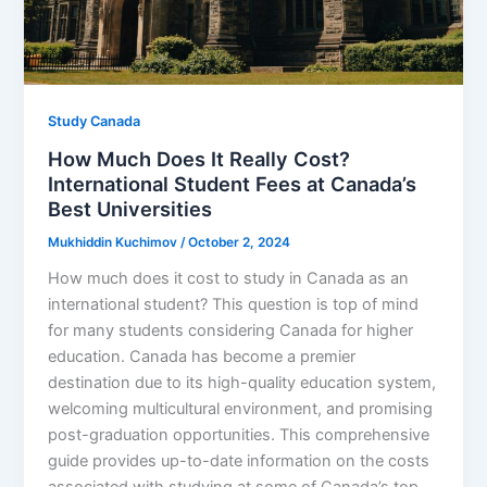
Study Canada
How Much Does It Really Cost?
International Student Fees at Canada’s
Best Universities
Mukhiddin Kuchimov
/
October 2, 2024
How much does it cost to study in Canada as an
international student? This question is top of mind
for many students considering Canada for higher
education. Canada has become a premier
destination due to its high-quality education system,
welcoming multicultural environment, and promising
post-graduation opportunities. This comprehensive
guide provides up-to-date information on the costs
associated with studying at some of Canada’s top