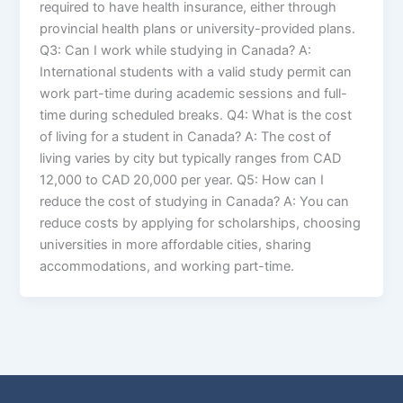
required to have health insurance, either through
provincial health plans or university-provided plans.
Q3: Can I work while studying in Canada? A:
International students with a valid study permit can
work part-time during academic sessions and full-
time during scheduled breaks. Q4: What is the cost
of living for a student in Canada? A: The cost of
living varies by city but typically ranges from CAD
12,000 to CAD 20,000 per year. Q5: How can I
reduce the cost of studying in Canada? A: You can
reduce costs by applying for scholarships, choosing
universities in more affordable cities, sharing
accommodations, and working part-time.