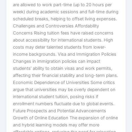
are allowed to work part-time (up to 20 hours per
week) during academic sessions and full-time during
scheduled breaks, helping to offset living expenses.
Challenges and Controversies Affordability
Concerns Rising tuition fees have raised concerns
about accessibility for international students. High
costs may deter talented students from lower-
income backgrounds. Visa and Immigration Policies
Changes in immigration policies can impact
students’ ability to obtain visas and work permits,
affecting their financial stability and long-term plans.
Economic Dependence of Universities Some critics
argue that universities may be overly dependent on
international student tuition, posing risks if
enrollment numbers fluctuate due to global events.
Future Prospects and Potential Advancements
Growth of Online Education The expansion of online
and hybrid learning models may offer more
affordable options, reducing the need for relocation