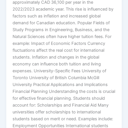
approximately CAD 36,100 per year in the
2022/2023 academic year. This rise is influenced by
factors such as inflation and increased global
demand for Canadian education. Popular Fields of
Study Programs in Engineering, Business, and the
Natural Sciences often have higher tuition fees. For
example: Impact of Economic Factors Currency
fluctuations affect the real cost for international
students. Inflation and changes in the global
economy can influence both tuition and living
expenses. University-Specific Fees University of
Toronto University of British Columbia McGill
University Practical Applications and Implications
Financial Planning Understanding the costs is crucial
for effective financial planning. Students should
account for: Scholarships and Financial Aid Many
universities offer scholarships to international
students based on merit or need. Examples include:
Employment Opportunities International students