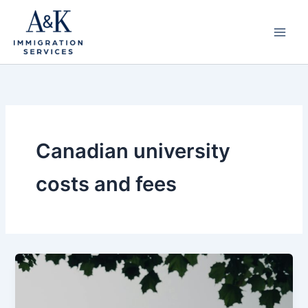
Skip
to
content
Canadian university
costs and fees