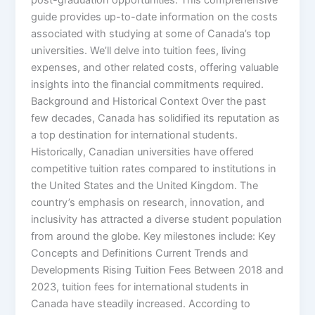
guide provides up-to-date information on the costs
associated with studying at some of Canada’s top
universities. We’ll delve into tuition fees, living
expenses, and other related costs, offering valuable
insights into the financial commitments required.
Background and Historical Context Over the past
few decades, Canada has solidified its reputation as
a top destination for international students.
Historically, Canadian universities have offered
competitive tuition rates compared to institutions in
the United States and the United Kingdom. The
country’s emphasis on research, innovation, and
inclusivity has attracted a diverse student population
from around the globe. Key milestones include: Key
Concepts and Definitions Current Trends and
Developments Rising Tuition Fees Between 2018 and
2023, tuition fees for international students in
Canada have steadily increased. According to