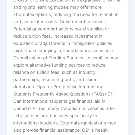
and hybrid learning models may offer more
affordable options, reducing the need for relocation
and associated costs. Government Initiatives
Potential government actions could stabilize or
reduce tuition fees. Increased investment in
education or adjustments in immigration policies
might make studying in Canada more accessible.
Diversification of Funding Sources Universities may
explore alternative funding sources to reduce
reliance on tuition fees, such as industry
partnerships, research grants, and alumni
donations. Tips for Prospective International
Students Frequently Asked Questions (FAQs) Q1:
Can international students get financial aid in
Canada? A: Yes, many Canadian universities offer
scholarships and bursaries specifically for
international students. External organizations may
also provide financial assistance. Q2: Is health