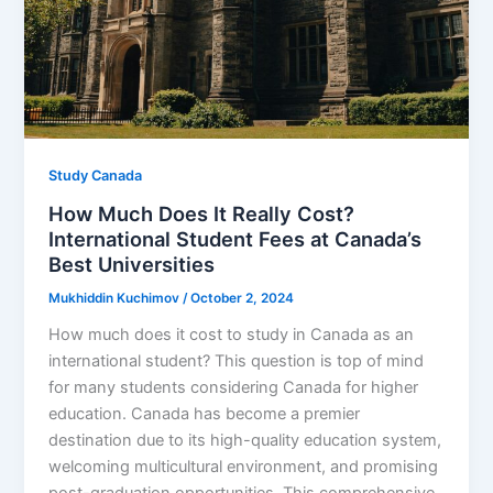
Study Canada
How Much Does It Really Cost?
International Student Fees at Canada’s
Best Universities
Mukhiddin Kuchimov
/
October 2, 2024
How much does it cost to study in Canada as an
international student? This question is top of mind
for many students considering Canada for higher
education. Canada has become a premier
destination due to its high-quality education system,
welcoming multicultural environment, and promising
post-graduation opportunities. This comprehensive