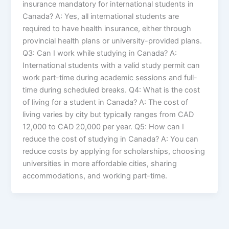
insurance mandatory for international students in
Canada? A: Yes, all international students are
required to have health insurance, either through
provincial health plans or university-provided plans.
Q3: Can I work while studying in Canada? A:
International students with a valid study permit can
work part-time during academic sessions and full-
time during scheduled breaks. Q4: What is the cost
of living for a student in Canada? A: The cost of
living varies by city but typically ranges from CAD
12,000 to CAD 20,000 per year. Q5: How can I
reduce the cost of studying in Canada? A: You can
reduce costs by applying for scholarships, choosing
universities in more affordable cities, sharing
accommodations, and working part-time.