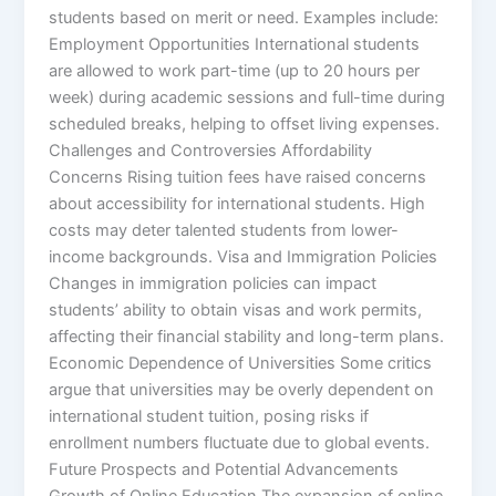
students based on merit or need. Examples include:
Employment Opportunities International students
are allowed to work part-time (up to 20 hours per
week) during academic sessions and full-time during
scheduled breaks, helping to offset living expenses.
Challenges and Controversies Affordability
Concerns Rising tuition fees have raised concerns
about accessibility for international students. High
costs may deter talented students from lower-
income backgrounds. Visa and Immigration Policies
Changes in immigration policies can impact
students’ ability to obtain visas and work permits,
affecting their financial stability and long-term plans.
Economic Dependence of Universities Some critics
argue that universities may be overly dependent on
international student tuition, posing risks if
enrollment numbers fluctuate due to global events.
Future Prospects and Potential Advancements
Growth of Online Education The expansion of online