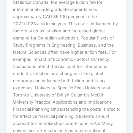
Statistics Canada, the average tuition fee for
international undergraduate students was
approximately CAD 36,100 per year in the
2022/2023 academic year. This rise is influenced by
factors such as inflation and increased global
demand for Canadian education. Popular Fields of
Study Programs in Engineering, Business, and the
Natural Sciences often have higher tuition fees. For
example: Impact of Economic Factors Currency
fluctuations affect the real cost for international
students. Inflation and changes in the global
economy can influence both tuition and living
expenses. University-Specific Fees University of
Toronto University of British Columbia McGill
University Practical Applications and Implications
Financial Planning Understanding the costs is crucial
for effective financial planning. Students should
account for: Scholarships and Financial Aid Many
universities offer scholarships to international