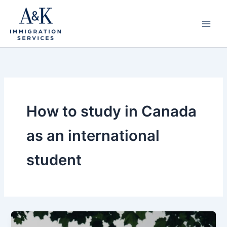
Skip
to
content
How to study in Canada
as an international
student