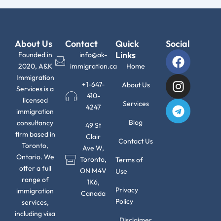
About Us
Contact
Quick
Social
F
I
T
Links
Founded in
info@ak-
a
n
e
2020, A&K
immigration.ca
Home
c
s
l
Immigration
+1-647-
About Us
Services is a
e
t
e
410-
licensed
b
a
g
Services
4247
immigration
o
g
r
Blog
consultancy
49 St
o
r
a
firm based in
Clair
k
a
m
Contact Us
Toronto,
Ave W,
m
Ontario. We
Toronto,
Terms of
offer a full
ON M4V
Use
range of
1K6,
Privacy
immigration
Canada
Policy
services,
including visa
Disclaimer