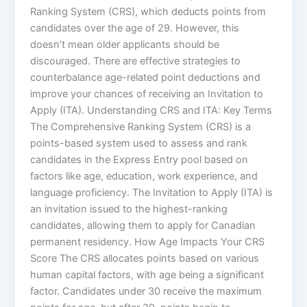
Ranking System (CRS), which deducts points from
candidates over the age of 29. However, this
doesn’t mean older applicants should be
discouraged. There are effective strategies to
counterbalance age-related point deductions and
improve your chances of receiving an Invitation to
Apply (ITA). Understanding CRS and ITA: Key Terms
The Comprehensive Ranking System (CRS) is a
points-based system used to assess and rank
candidates in the Express Entry pool based on
factors like age, education, work experience, and
language proficiency. The Invitation to Apply (ITA) is
an invitation issued to the highest-ranking
candidates, allowing them to apply for Canadian
permanent residency. How Age Impacts Your CRS
Score The CRS allocates points based on various
human capital factors, with age being a significant
factor. Candidates under 30 receive the maximum