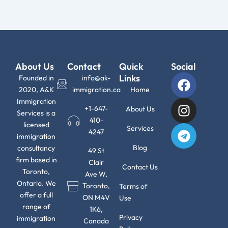
About Us
Contact
Quick
Social
F
I
T
Links
Founded in
info@ak-
a
n
e
2020, A&K
immigration.ca
Home
c
s
l
Immigration
+1-647-
About Us
Services is a
e
t
e
410-
licensed
b
a
g
Services
4247
immigration
o
g
r
Blog
consultancy
49 St
o
r
a
firm based in
Clair
k
a
m
Contact Us
Toronto,
Ave W,
m
Ontario. We
Toronto,
Terms of
offer a full
ON M4V
Use
range of
1K6,
Privacy
immigration
Canada