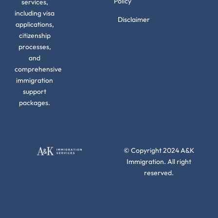
Policy
services,
including visa
Disclaimer
applications,
citizenship
processes,
and
comprehensive
immigration
support
packages.
© Copyright 2024 A&K
Immigration. All right
reserved.