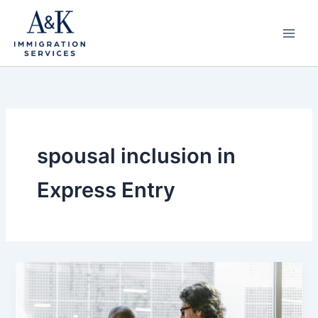
Skip
to
content
spousal inclusion in
Express Entry