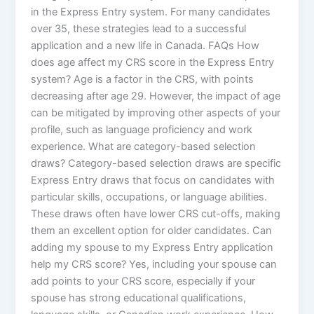
in the Express Entry system. For many candidates
over 35, these strategies lead to a successful
application and a new life in Canada. FAQs How
does age affect my CRS score in the Express Entry
system? Age is a factor in the CRS, with points
decreasing after age 29. However, the impact of age
can be mitigated by improving other aspects of your
profile, such as language proficiency and work
experience. What are category-based selection
draws? Category-based selection draws are specific
Express Entry draws that focus on candidates with
particular skills, occupations, or language abilities.
These draws often have lower CRS cut-offs, making
them an excellent option for older candidates. Can
adding my spouse to my Express Entry application
help my CRS score? Yes, including your spouse can
add points to your CRS score, especially if your
spouse has strong educational qualifications,