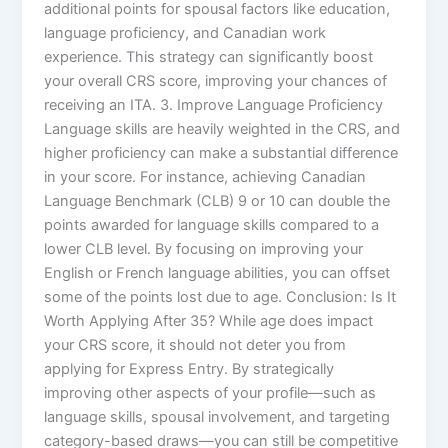
additional points for spousal factors like education,
language proficiency, and Canadian work
experience. This strategy can significantly boost
your overall CRS score, improving your chances of
receiving an ITA. 3. Improve Language Proficiency
Language skills are heavily weighted in the CRS, and
higher proficiency can make a substantial difference
in your score. For instance, achieving Canadian
Language Benchmark (CLB) 9 or 10 can double the
points awarded for language skills compared to a
lower CLB level. By focusing on improving your
English or French language abilities, you can offset
some of the points lost due to age. Conclusion: Is It
Worth Applying After 35? While age does impact
your CRS score, it should not deter you from
applying for Express Entry. By strategically
improving other aspects of your profile—such as
language skills, spousal involvement, and targeting
category-based draws—you can still be competitive