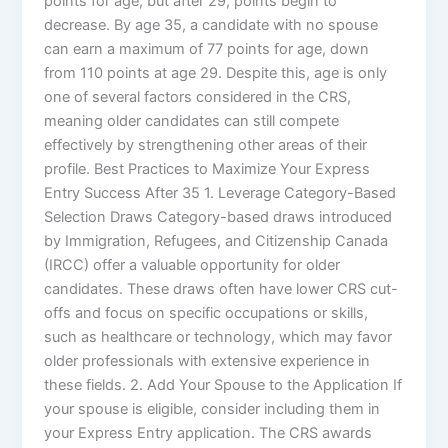
points for age, but after 29, points begin to
decrease. By age 35, a candidate with no spouse
can earn a maximum of 77 points for age, down
from 110 points at age 29. Despite this, age is only
one of several factors considered in the CRS,
meaning older candidates can still compete
effectively by strengthening other areas of their
profile. Best Practices to Maximize Your Express
Entry Success After 35 1. Leverage Category-Based
Selection Draws Category-based draws introduced
by Immigration, Refugees, and Citizenship Canada
(IRCC) offer a valuable opportunity for older
candidates. These draws often have lower CRS cut-
offs and focus on specific occupations or skills,
such as healthcare or technology, which may favor
older professionals with extensive experience in
these fields. 2. Add Your Spouse to the Application If
your spouse is eligible, consider including them in
your Express Entry application. The CRS awards