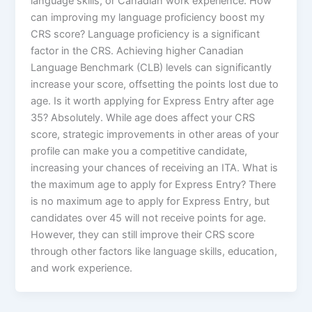
language skills, or Canadian work experience. How
can improving my language proficiency boost my
CRS score? Language proficiency is a significant
factor in the CRS. Achieving higher Canadian
Language Benchmark (CLB) levels can significantly
increase your score, offsetting the points lost due to
age. Is it worth applying for Express Entry after age
35? Absolutely. While age does affect your CRS
score, strategic improvements in other areas of your
profile can make you a competitive candidate,
increasing your chances of receiving an ITA. What is
the maximum age to apply for Express Entry? There
is no maximum age to apply for Express Entry, but
candidates over 45 will not receive points for age.
However, they can still improve their CRS score
through other factors like language skills, education,
and work experience.