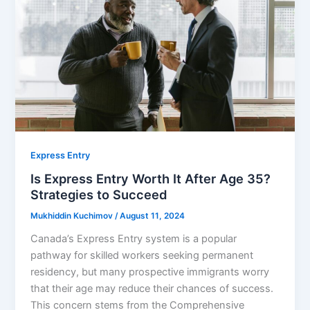
Express Entry
Is Express Entry Worth It After Age 35?
Strategies to Succeed
Mukhiddin Kuchimov
/
August 11, 2024
Canada’s Express Entry system is a popular
pathway for skilled workers seeking permanent
residency, but many prospective immigrants worry
that their age may reduce their chances of success.
This concern stems from the Comprehensive